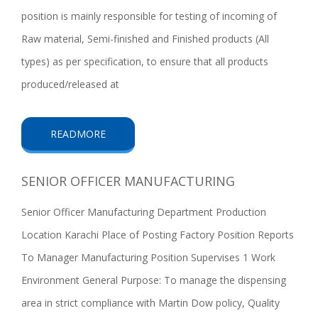
position is mainly responsible for testing of incoming of
Raw material, Semi-finished and Finished products (All
types) as per specification, to ensure that all products
produced/released at
READMORE
SENIOR OFFICER MANUFACTURING
Senior Officer Manufacturing Department Production
Location Karachi Place of Posting Factory Position Reports
To Manager Manufacturing Position Supervises 1 Work
Environment General Purpose: To manage the dispensing
area in strict compliance with Martin Dow policy, Quality