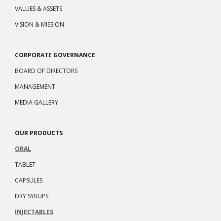
VALUES & ASSETS
VISION & MISSION
CORPORATE GOVERNANCE
BOARD OF DIRECTORS
MANAGEMENT
MEDIA GALLERY
OUR PRODUCTS
ORAL
TABLET
CAPSULES
DRY SYRUPS
INJECTABLES