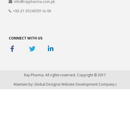
info@raypharma.com.pk
+92-21-35243301 to 06
CONNECT WITH US
Ray Pharma. All rights reserved. Copyright © 2017
Maintain by: Global Dezigns(
Website Development Company
)