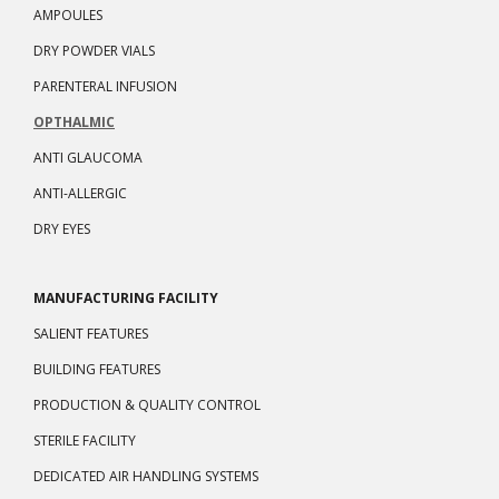
AMPOULES
DRY POWDER VIALS
PARENTERAL INFUSION
OPTHALMIC
ANTI GLAUCOMA
ANTI-ALLERGIC
DRY EYES
MANUFACTURING FACILITY
SALIENT FEATURES
BUILDING FEATURES
PRODUCTION & QUALITY CONTROL
STERILE FACILITY
DEDICATED AIR HANDLING SYSTEMS