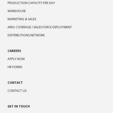
PRODUCTION CAPACITY PER DAY
WAREHOUSE
MARKETING & SALES
AREA COVERAGE / SALES FORCE DEPLOYMENT
DISTRIBUTIONS NETWORK
CAREERS
APPLY NOW
HR FORMS
CONTACT
CONTACT US
GET IN TOUCH