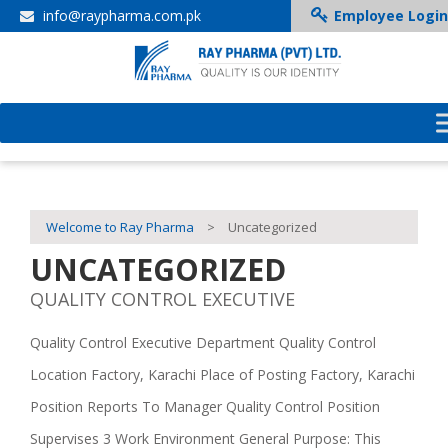
info@raypharma.com.pk
Employee Login
Welcome to Ray Pharma
>
Uncategorized
UNCATEGORIZED
QUALITY CONTROL EXECUTIVE
Quality Control Executive Department Quality Control
Location Factory, Karachi Place of Posting Factory, Karachi
Position Reports To Manager Quality Control Position
Supervises 3 Work Environment General Purpose: This