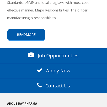
Standards, cGMP and local drug laws with most cost
effective manner. Major Responsibilities: The officer
manufacturing is responsible to
READMORE
Job Opportunities
Apply Now
Contact Us
ABOUT RAY PHARMA