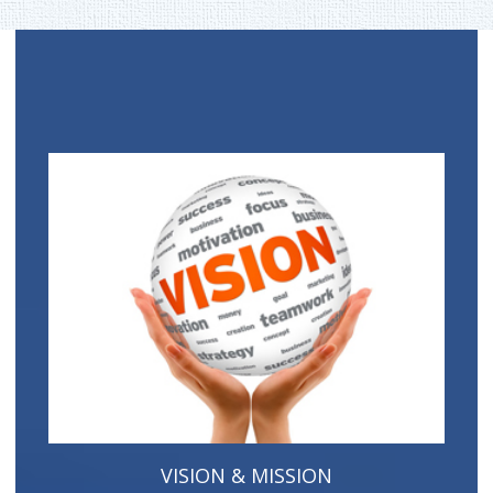
VISION & MISSION