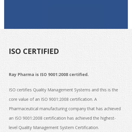
ISO CERTIFIED
Ray Pharma is ISO 9001:2008 certified.
ISO certifies Quality Management Systems and this is the
core value of an ISO 9001:2008 certification. A
Pharmaceutical manufacturing company that has achieved
an ISO 9001:2008 certification has achieved the highest-
level Quality Management System Certification.