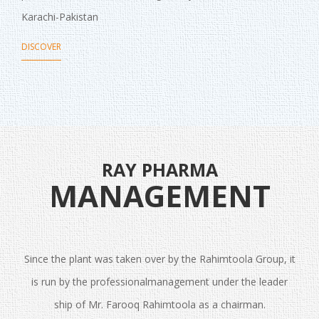
Karachi-Pakistan
DISCOVER
RAY PHARMA
MANAGEMENT
Since the plant was taken over by the Rahimtoola Group, it
is run by the professionalmanagement under the leader
ship of Mr. Farooq Rahimtoola as a chairman.