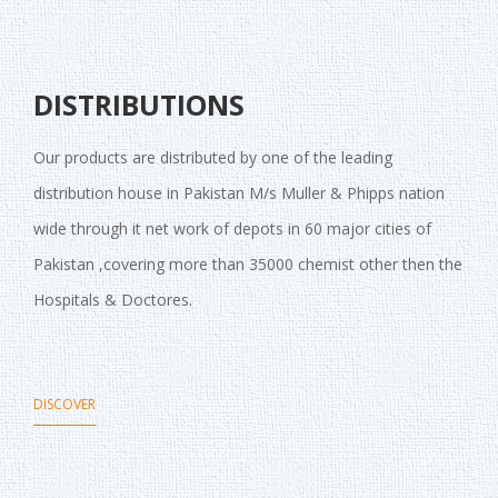
DISTRIBUTIONS
Our products are distributed by one of the leading
distribution house in Pakistan M/s Muller & Phipps nation
wide through it net work of depots in 60 major cities of
Pakistan ,covering more than 35000 chemist other then the
Hospitals & Doctores.
DISCOVER