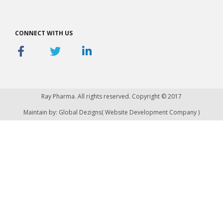
CONNECT WITH US
Ray Pharma. All rights reserved. Copyright © 2017
Maintain by: Global Dezigns(
Website Development Company
)