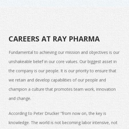
CAREERS AT RAY PHARMA
Fundamental to achieving our mission and objectives is our
unshakeable belief in our core values. Our biggest asset in
the company is our people. It is our priority to ensure that
we retain and develop capabilities of our people and
champion a culture that promotes team work, innovation
and change.
According to Peter Drucker “from now on, the key is
knowledge. The world is not becoming labor intensive, not