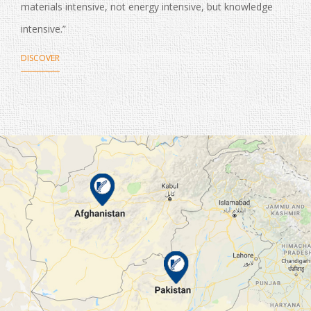
materials intensive, not energy intensive, but knowledge
intensive.”
DISCOVER