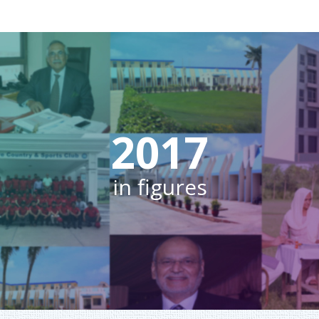
2017
in figures