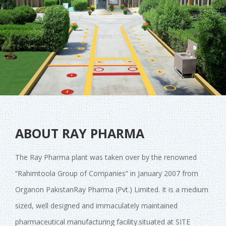
ABOUT RAY PHARMA
The Ray Pharma plant was taken over by the renowned
“Rahimtoola Group of Companies” in January 2007 from
Organon PakistanRay Pharma (Pvt.) Limited. It is a medium
sized, well designed and immaculately maintained
pharmaceutical manufacturing facility.situated at SITE