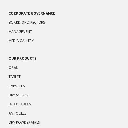
CORPORATE GOVERNANCE
BOARD OF DIRECTORS
MANAGEMENT
MEDIA GALLERY
OUR PRODUCTS
ORAL
TABLET
CAPSULES
DRY SYRUPS
INJECTABLES
AMPOULES
DRY POWDER VIALS