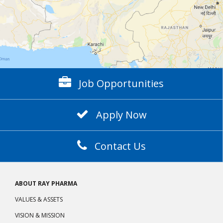
Job Opportunities
Apply Now
Contact Us
ABOUT RAY PHARMA
VALUES & ASSETS
VISION & MISSION