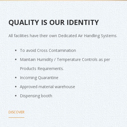
QUALITY IS OUR IDENTITY
All facilities have their own Dedicated Air Handling Systems.
To avoid Cross Contamination
Maintain Humidity / Temperature Controls as per
Products Requirements.
Incoming Quarantine
Approved material warehouse
Dispensing booth
DISCOVER