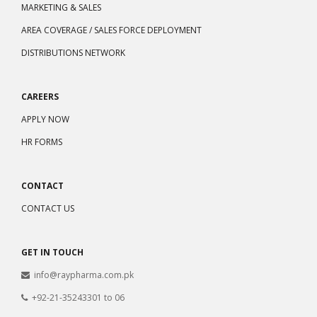
MARKETING & SALES
AREA COVERAGE / SALES FORCE DEPLOYMENT
DISTRIBUTIONS NETWORK
CAREERS
APPLY NOW
HR FORMS
CONTACT
CONTACT US
GET IN TOUCH
info@raypharma.com.pk
+92-21-35243301 to 06