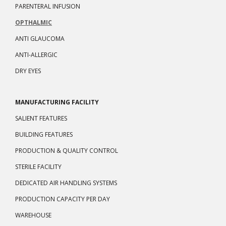
PARENTERAL INFUSION
OPTHALMIC
ANTI GLAUCOMA
ANTI-ALLERGIC
DRY EYES
MANUFACTURING FACILITY
SALIENT FEATURES
BUILDING FEATURES
PRODUCTION & QUALITY CONTROL
STERILE FACILITY
DEDICATED AIR HANDLING SYSTEMS
PRODUCTION CAPACITY PER DAY
WAREHOUSE