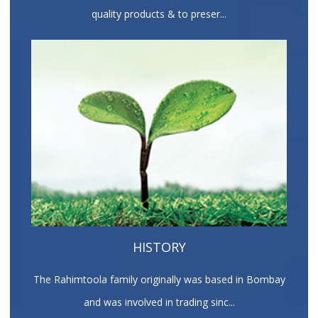
quality products & to preser...
HISTORY
The Rahimtoola family originally was based in Bombay
and was involved in trading sinc...