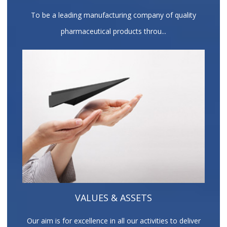
To be a leading manufacturing company of quality
pharmaceutical products throu...
VALUES & ASSETS
Our aim is for excellence in all our activities to deliver