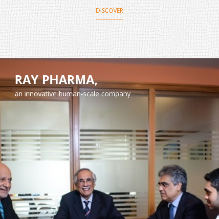
DISCOVER
RAY PHARMA,
an innovative human-scale company