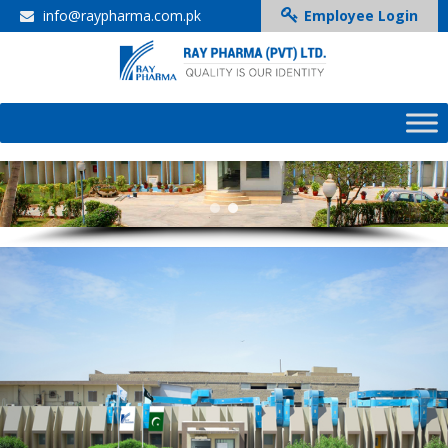
info@raypharma.com.pk
Employee Login